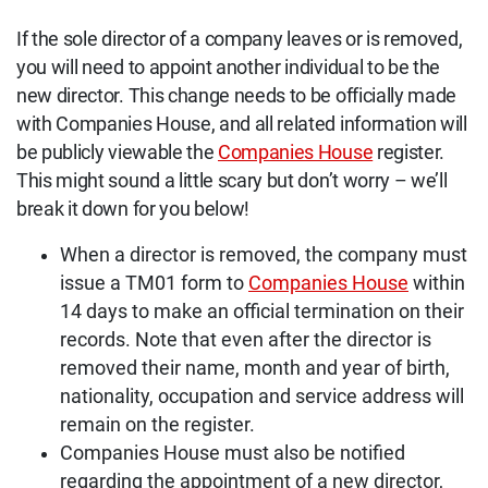
If the sole director of a company leaves or is removed,
you will need to appoint another individual to be the
new director. This change needs to be officially made
with Companies House, and all related information will
be publicly viewable the
Companies House
register.
This might sound a little scary but don’t worry – we’ll
break it down for you below!
When a director is removed, the company must
issue a TM01 form to
Companies House
within
14 days to make an official termination on their
records. Note that even after the director is
removed their name, month and year of birth,
nationality, occupation and service address will
remain on the register.
Companies House must also be notified
regarding the appointment of a new director,