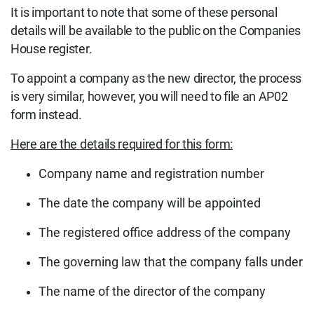
It is important to note that some of these personal
details will be available to the public on the Companies
House register.
To appoint a company as the new director, the process
is very similar, however, you will need to file an AP02
form instead.
Here are the details required for this form:
Company name and registration number
The date the company will be appointed
The registered office address of the company
The governing law that the company falls under
The name of the director of the company