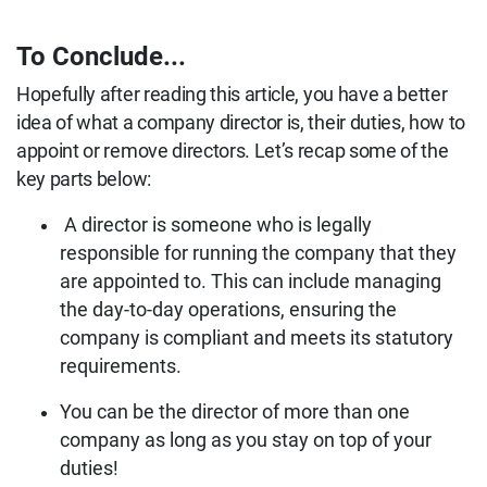
To Conclude...
Hopefully after reading this article, you have a better
idea of what a company director is, their duties, how to
appoint or remove directors. Let’s recap some of the
key parts below:
A director is someone who is legally
responsible for running the company that they
are appointed to. This can include managing
the day-to-day operations, ensuring the
company is compliant and meets its statutory
requirements.
You can be the director of more than one
company as long as you stay on top of your
duties!