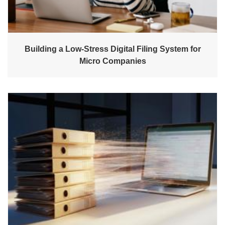
Building a Low-Stress Digital Filing System for
Micro Companies