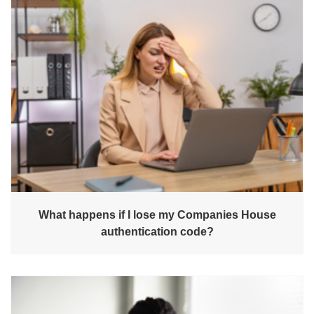
What happens if I lose my Companies House
authentication code?