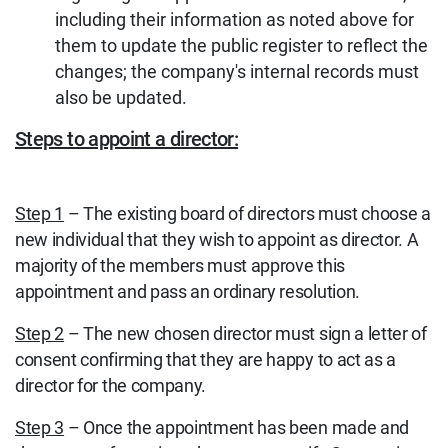
including their information as noted above for
them to update the public register to reflect the
changes; the company's internal records must
also be updated.
Steps to appoint a director:
Step 1
– The existing board of directors must choose a
new individual that they wish to appoint as director. A
majority of the members must approve this
appointment and pass an ordinary resolution.
Step 2
– The new chosen director must sign a letter of
consent confirming that they are happy to act as a
director for the company.
Step 3
– Once the appointment has been made and