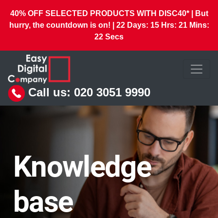
40% OFF SELECTED PRODUCTS WITH DISC40* | But
hurry, the countdown is on! |
22
Days:
15
Hrs:
21
Mins:
20
Secs
Call us:
020 3051 9990
Knowledge
base