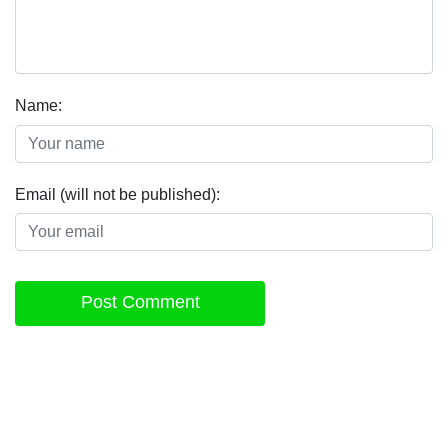
Name:
Email (will not be published):
Post Comment