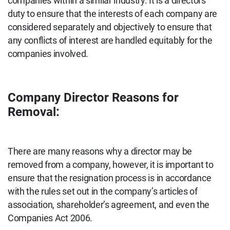
companies within a similar industry. It is a directors’
duty to ensure that the interests of each company are
considered separately and objectively to ensure that
any conflicts of interest are handled equitably for the
companies involved.
Company Director Reasons for
Removal:
There are many reasons why a director may be
removed from a company, however, it is important to
ensure that the resignation process is in accordance
with the rules set out in the company’s articles of
association, shareholder’s agreement, and even the
Companies Act 2006.