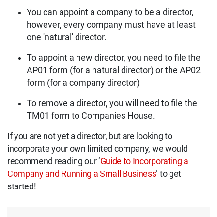
You can appoint a company to be a director,
however, every company must have at least
one 'natural' director.
To appoint a new director, you need to file the
AP01 form (for a natural director) or the AP02
form (for a company director)
To remove a director, you will need to file the
TM01 form to Companies House.
If you are not yet a director, but are looking to
incorporate your own limited company, we would
recommend reading our ‘
Guide to Incorporating a
Company and Running a Small Business
’ to get
started!