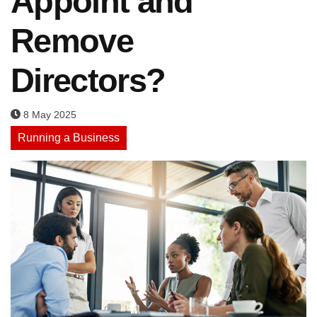
Appoint and
Remove
Directors?
8 May 2025
Running a Business