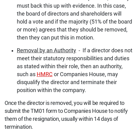
must back this up with evidence. In this case,
the board of directors and shareholders will
hold a vote and if the majority (51% of the board
or more) agrees that they should be removed,
then they can put this in motion.
Removal by an Authority
- If a director does not
meet their statutory responsibilities and duties
as stated within their role, then an authority,
such as
HMRC
or Companies House, may
disqualify the director and terminate their
position within the company.
Once the director is removed, you will be required to
submit the TM01 form to Companies House to notify
them of the resignation, usually within 14 days of
termination.