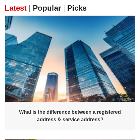
Latest
|
Popular
|
Picks
What is the difference between a registered
address & service address?