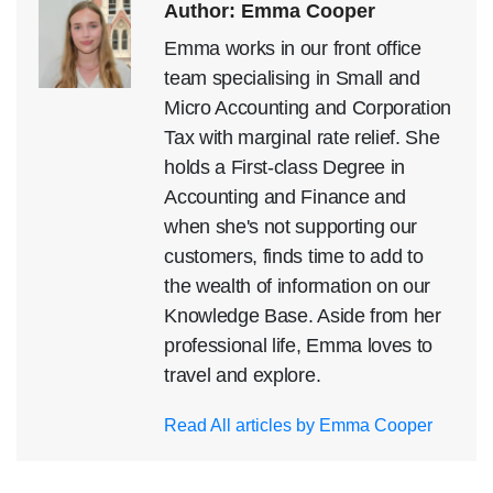
Author: Emma Cooper
Emma works in our front office
team specialising in Small and
Micro Accounting and Corporation
Tax with marginal rate relief. She
holds a First-class Degree in
Accounting and Finance and
when she's not supporting our
customers, finds time to add to
the wealth of information on our
Knowledge Base. Aside from her
professional life, Emma loves to
travel and explore.
Read All articles by Emma Cooper