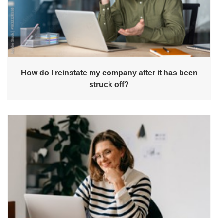
How do I reinstate my company after it has been
struck off?