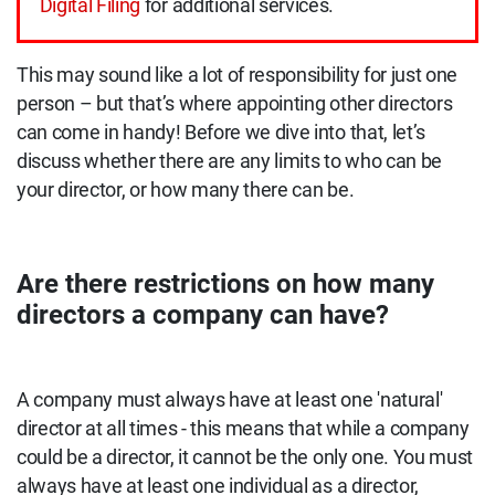
Digital Filing
for additional services.
This may sound like a lot of responsibility for just one
person – but that’s where appointing other directors
can come in handy! Before we dive into that, let’s
discuss whether there are any limits to who can be
your director, or how many there can be.
Are there restrictions on how many
directors a company can have?
A company must always have at least one 'natural'
director at all times - this means that while a company
could be a director, it cannot be the only one. You must
always have at least one individual as a director,