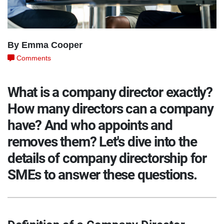
By Emma Cooper
Comments
What is a company director exactly?
How many directors can a company
have? And who appoints and
removes them? Let's dive into the
details of company directorship for
SMEs to answer these questions.