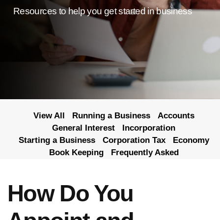
Resources to help you get started in business
View All
Running a Business
Accounts
General Interest
Incorporation
Starting a Business
Corporation Tax
Economy
Book Keeping
Frequently Asked
How Do You