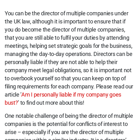
You can be the director of multiple companies under
the UK law, although it is important to ensure that if
you do become the director of multiple companies,
that you are still able to fulfil your duties by attending
meetings, helping set strategic goals for the business,
managing the day-to-day operations. Directors can be
personally liable if they are not able to help their
company meet legal obligations, so it is important not
to overbook yourself so that you can keep on top of
filing requirements for each company. Please read our
article ‘
Am I personally liable if my company goes
bust?
’ to find out more about this!
One notable challenge of being the director of multiple
companies is the potential for conflicts of interest to
arise – especially if you are the director of multiple