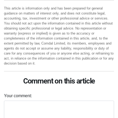
This article is information only and has been prepared for general
guidance on matters of interest only, and does not constitute legal,
accounting, tax, investment or other professional advice or services.
You should not act upon the information contained in this article without
obtaining specific professional or legal advice. No representation or
warranty (express or implied) is given as to the accuracy or
completeness of the information contained in this article, and, to the
extent permitted by law, Comdal Limited, its members, employees and
agents do not accept or assume any liability, responsibility or duty of
care for any consequences of you or anyone else acting, or refraining to
act, in reliance on the information contained in this publication or for any
decision based on it.
Comment on this article
Your comment: