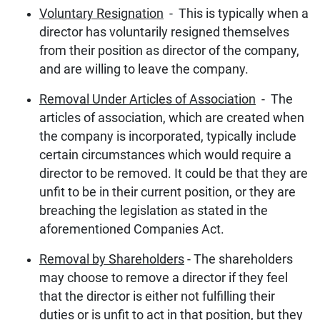
Voluntary Resignation
- This is typically when a
director has voluntarily resigned themselves
from their position as director of the company,
and are willing to leave the company.
Removal Under Articles of Association
- The
articles of association, which are created when
the company is incorporated, typically include
certain circumstances which would require a
director to be removed. It could be that they are
unfit to be in their current position, or they are
breaching the legislation as stated in the
aforementioned Companies Act.
Removal by Shareholders
- The shareholders
may choose to remove a director if they feel
that the director is either not fulfilling their
duties or is unfit to act in that position, but they