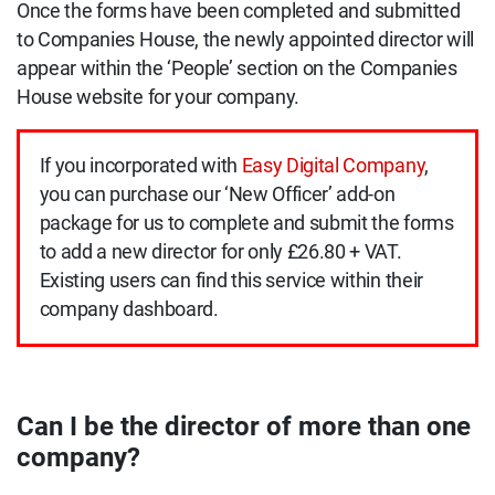
Once the forms have been completed and submitted
to Companies House, the newly appointed director will
appear within the ‘People’ section on the Companies
House website for your company.
If you incorporated with
Easy Digital Company
,
you can purchase our ‘New Officer’ add-on
package for us to complete and submit the forms
to add a new director for only £26.80 + VAT.
Existing users can find this service within their
company dashboard.
Can I be the director of more than one
company?