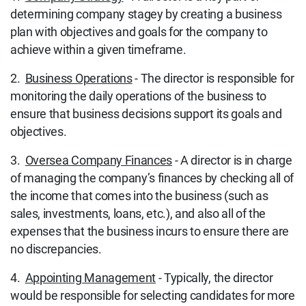
determining company stagey by creating a business
plan with objectives and goals for the company to
achieve within a given timeframe.
2.
Business Operations
- The director is responsible for
monitoring the daily operations of the business to
ensure that business decisions support its goals and
objectives.
3.
Oversea Company Finances
- A director is in charge
of managing the company’s finances by checking all of
the income that comes into the business (such as
sales, investments, loans, etc.), and also all of the
expenses that the business incurs to ensure there are
no discrepancies.
4.
Appointing Management
- Typically, the director
would be responsible for selecting candidates for more