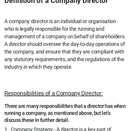
Definition of a Company Director
A company director is an individual or organisation
who is legally responsible for the running and
management of a company on behalf of shareholders.
A director should oversee the day-to-day operations of
the company, and ensure that they are compliant with
any statutory requirements, and the regulations of the
industry in which they operate.
Responsibilities of a Company Director:
There are many responsibilities that a director has when
running a company, as mentioned above, but let’s
discuss these in further detail.
1.
Company Strategy
- A director is a key part of