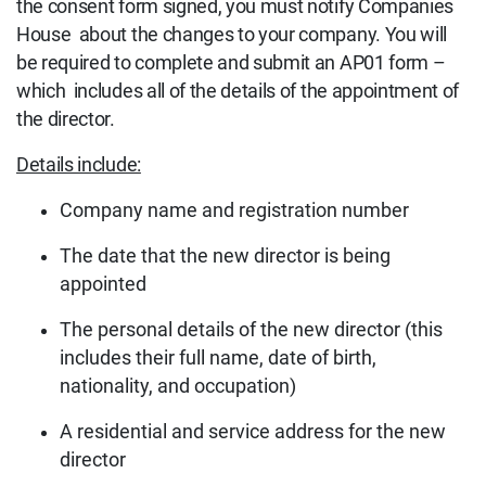
the consent form signed, you must notify Companies
House about the changes to your company. You will
be required to complete and submit an AP01 form –
which includes all of the details of the appointment of
the director.
Details include:
Company name and registration number
The date that the new director is being
appointed
The personal details of the new director (this
includes their full name, date of birth,
nationality, and occupation)
A residential and service address for the new
director