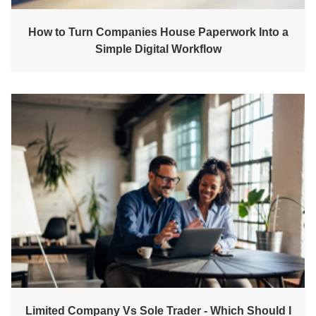
How to Turn Companies House Paperwork Into a
Simple Digital Workflow
Limited Company Vs Sole Trader - Which Should I