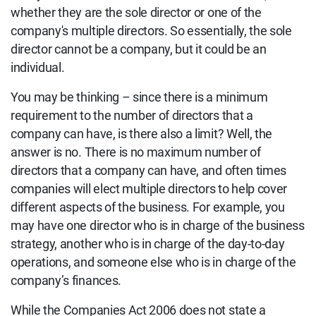
whether they are the sole director or one of the
company's multiple directors.
So essentially, the sole
director cannot be a company, but it could be an
individual.
You may be thinking – since there is a minimum
requirement to the number of directors that a
company can have, is there also a limit? Well, the
answer is no. There is no maximum number of
directors that a company can have, and often times
companies will elect multiple directors to help cover
different aspects of the business. For example, you
may have one director who is in charge of the business
strategy, another who is in charge of the day-to-day
operations, and someone else who is in charge of the
company’s finances.
While the Companies Act 2006 does not state a