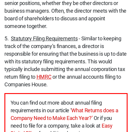
senior positions, whether they be other directors or
business managers. Often, the director meets with the
board of shareholders to discuss and appoint
someone together.
5.
Statutory Filing Requirements
- Similar to keeping
track of the company’s finances, a director is
responsible for ensuring that the business is up to date
with its statutory filing requirements. This would
typically include submitting the annual corporation tax
return filing to
HMRC
or the annual accounts filing to
Companies House.
You can find out more about annual filing
requirements in our article ‘
What Returns does a
Company Need to Make Each Year?’
Or if you
need to file for a company, take a look at
Easy