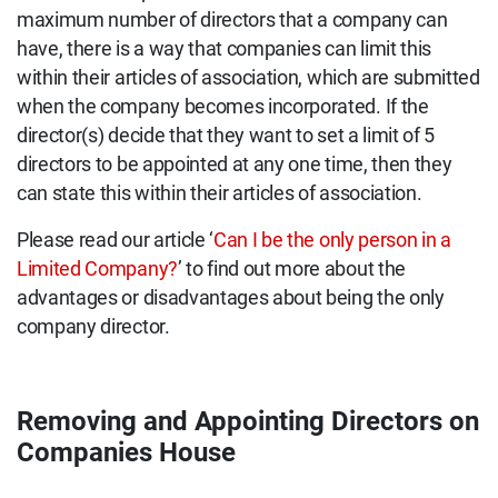
maximum number of directors that a company can
have, there is a way that companies can limit this
within their articles of association, which are submitted
when the company becomes incorporated. If the
director(s) decide that they want to set a limit of 5
directors to be appointed at any one time, then they
can state this within their articles of association.
Please read our article ‘
Can I be the only person in a
Limited Company?
’ to find out more about the
advantages or disadvantages about being the only
company director.
Removing and Appointing Directors on
Companies House