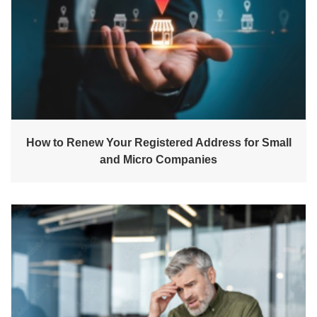
How to Renew Your Registered Address for Small
and Micro Companies