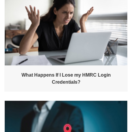
What Happens If I Lose my HMRC Login
Credentials?