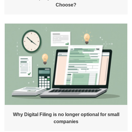
Choose?
Why Digital Filing is no longer optional for small
companies