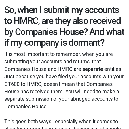
So, when I submit my accounts
to HMRC, are they also received
by Companies House? And what
if my company is dormant?
It is most important to remember, when you are
submitting your accounts and returns, that
Companies House and HMRC are
separate
entities.
Just because you have filed your accounts with your
CT600 to HMRC, doesn’t mean that Companies
House has received them. You will need to make a
separate submission of your abridged accounts to
Companies House.
This goes both ways - especially when it comes to
filing for dormant companies - because a lot people