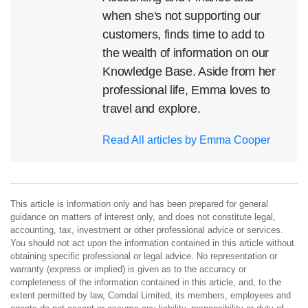
when she's not supporting our
customers, finds time to add to
the wealth of information on our
Knowledge Base. Aside from her
professional life, Emma loves to
travel and explore.
Read All articles by Emma Cooper
This article is information only and has been prepared for general
guidance on matters of interest only, and does not constitute legal,
accounting, tax, investment or other professional advice or services.
You should not act upon the information contained in this article without
obtaining specific professional or legal advice. No representation or
warranty (express or implied) is given as to the accuracy or
completeness of the information contained in this article, and, to the
extent permitted by law, Comdal Limited, its members, employees and