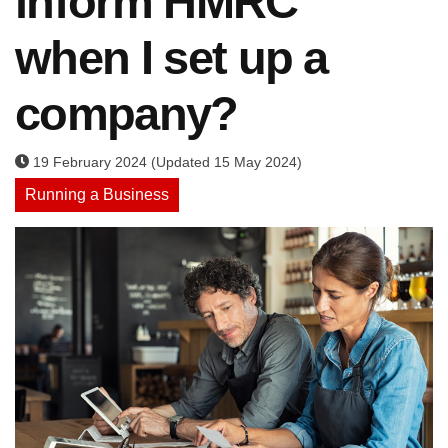
inform HMRC
when I set up a
company?
19 February 2024 (Updated 15 May 2024)
Running a Business