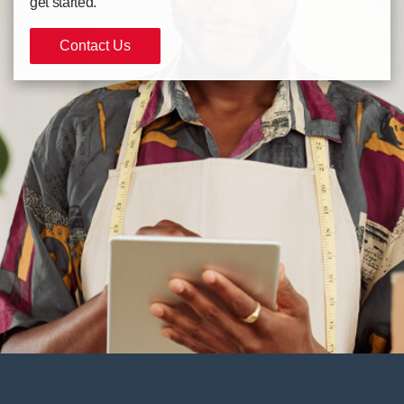
get started.
Contact Us