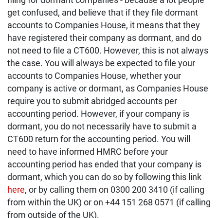
get confused, and believe that if they file dormant
accounts to Companies House, it means that they
have registered their company as dormant, and do
not need to file a CT600. However, this is not always
the case. You will always be expected to file your
accounts to Companies House, whether your
company is active or dormant, as Companies House
require you to submit abridged accounts per
accounting period. However, if your company is
dormant, you do not necessarily have to submit a
CT600 return for the accounting period. You will
need to have informed HMRC before your
accounting period has ended that your company is
dormant, which you can do so by following this link
here
, or by calling them on 0300 200 3410 (if calling
from within the UK) or on +44 151 268 0571 (if calling
from outside of the UK).