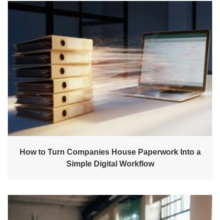
How to Turn Companies House Paperwork Into a
Simple Digital Workflow