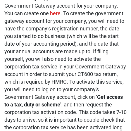
Government Gateway account for your company.
You can create one
here
. To create the government
gateway account for your company, you will need to
have the company’s registration number, the date
you started to do business (which will be the start
date of your accounting period), and the date that
your annual accounts are made up to. If filing
yourself, you will also need to activate the
corporation tax service in your Government Gateway
account in order to submit your CT600 tax return,
which is required by HMRC. To activate this service,
you will need to log on to your company's
Government Gateway account, click on ‘
Get access
to a tax, duty or scheme
’, and then request the
corporation tax activation code. This code takes 7-10
days to arrive, so it is important to double check that
the corporation tax service has been activated long