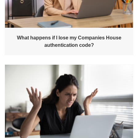
What happens if I lose my Companies House
authentication code?