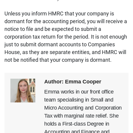
Unless you inform HMRC that your company is
dormant for the accounting period, you will receive a
notice to file and be expected to submit a
corporation tax return for the period. It is not enough
just to submit dormant accounts to Companies
House, as they are separate entities, and HMRC will
not be notified that your company is dormant.
Author: Emma Cooper
Emma works in our front office
team specialising in Small and
Micro Accounting and Corporation
Tax with marginal rate relief. She
holds a First-class Degree in
Accounting and Finance and