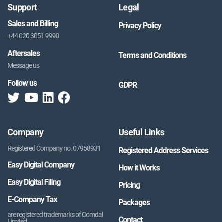
Support
Legal
Sales and Billing
Privacy Policy
+44 020 3051 9990
Aftersales
Terms and Conditions
Message us
Follow us
GDPR
Company
Useful Links
Registered Company no. 07958931
Registered Address Services
Easy Digital Company
How it Works
Easy Digital Filing
Pricing
E-Company Tax
Packages
are registered trademarks of Comdal
Contact
Limited