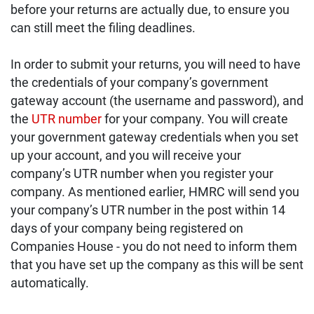
before your returns are actually due, to ensure you
can still meet the filing deadlines.
In order to submit your returns, you will need to have
the credentials of your company’s government
gateway account (the username and password), and
the
UTR number
for your company. You will create
your government gateway credentials when you set
up your account, and you will receive your
company’s UTR number when you register your
company. As mentioned earlier, HMRC will send you
your company’s UTR number in the post within 14
days of your company being registered on
Companies House - you do not need to inform them
that you have set up the company as this will be sent
automatically.