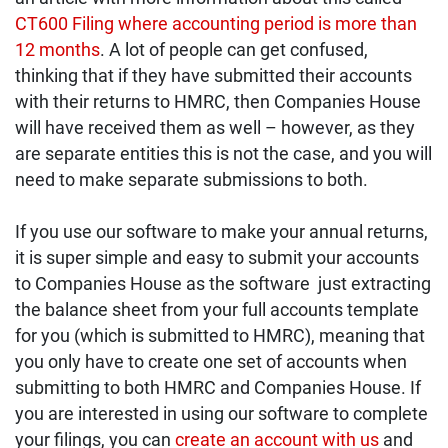
CT600 Filing where accounting period is more than
12 month
s
. A lot of people can get confused,
thinking that if they have submitted their accounts
with their returns to HMRC, then Companies House
will have received them as well – however, as they
are separate entities this is not the case, and you will
need to make separate submissions to both.
If you use our software to make your annual returns,
it is super simple and easy to submit your accounts
to Companies House as the software just extracting
the balance sheet from your full accounts template
for you (which is submitted to HMRC), meaning that
you only have to create one set of accounts when
submitting to both HMRC and Companies House. If
you are interested in using our software to complete
your filings, you can
create an account with us
and