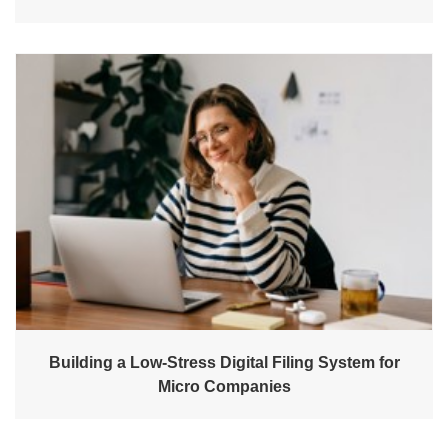
Building a Low-Stress Digital Filing System for
Micro Companies