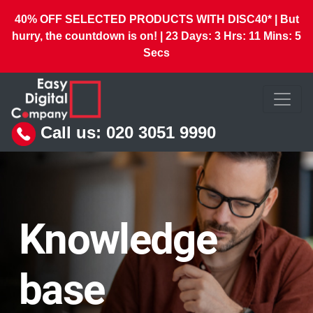
40% OFF SELECTED PRODUCTS WITH DISC40* | But
hurry, the countdown is on! |
23
Days:
3
Hrs:
11
Mins:
3
Secs
Call us:
020 3051 9990
Knowledge
base