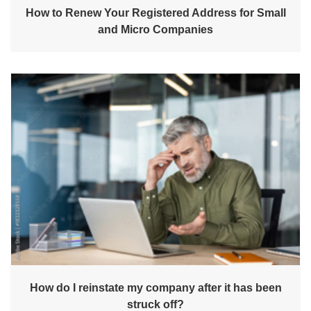
How to Renew Your Registered Address for Small
and Micro Companies
How do I reinstate my company after it has been
struck off?