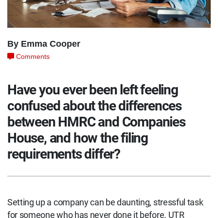
By Emma Cooper
Comments
Have you ever been left feeling
confused about the differences
between HMRC and Companies
House, and how the filing
requirements differ?
Setting up a company can be daunting, stressful task
for someone who has never done it before. UTR