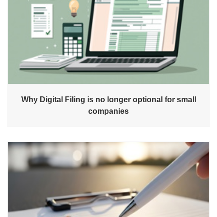
Why Digital Filing is no longer optional for small
companies