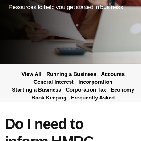
Resources to help you get started in business
View All
Running a Business
Accounts
General Interest
Incorporation
Starting a Business
Corporation Tax
Economy
Book Keeping
Frequently Asked
Do I need to