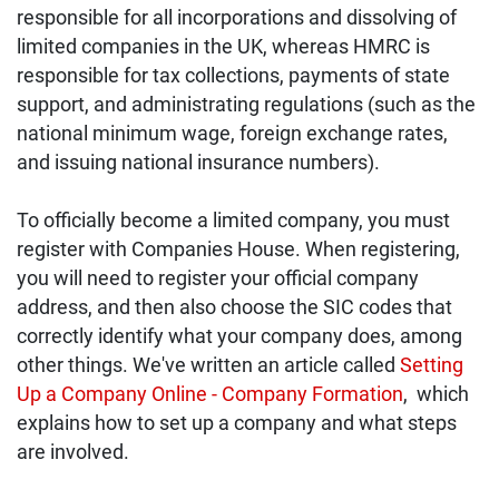
responsible for all incorporations and dissolving of
limited companies in the UK, whereas HMRC is
responsible for tax collections, payments of state
support, and administrating regulations (such as the
national minimum wage, foreign exchange rates,
and issuing national insurance numbers).
To officially become a limited company, you must
register with Companies House. When registering,
you will need to register your official company
address, and then also choose the SIC codes that
correctly identify what your company does, among
other things. We've written an article called
Setting
Up a Company Online - Company Formation
,
which
explains how to set up a company and what steps
are involved.