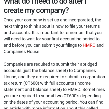
What do I need to do after I
create my company?
Once your company is set up and incorporated, the
next thing to think about is how to file your returns
and accounts. It is important to remember that you
will need to wait for your first accounting period to
end before you can submit your filings to
HMRC
and
Companies House.
Companies are required to submit their abridged
accounts (just the balance sheet) to Companies
House, and they are required to submit a corporation
tax return (CT600) with full accounts (income
statement and balance sheet) to HMRC. Sometimes
you are required to submit two CT600’s depending
on the dates of your accounting period. You can find
an article with more information about this called