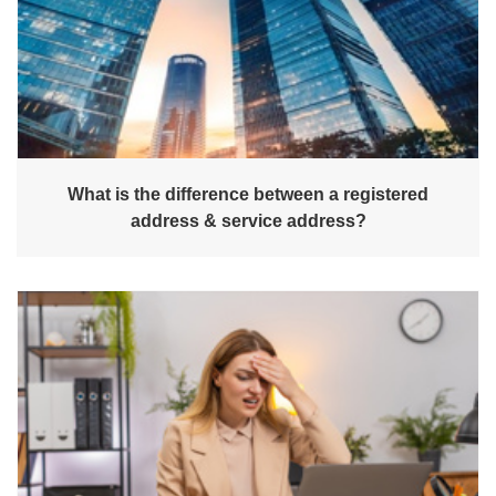
What is the difference between a registered
address & service address?