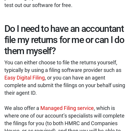
test out our software for free.
Do I need to have an accountant
file my returns for me or can I do
them myself?
You can either choose to file the returns yourself,
typically by using a filing software provider such as
Easy Digital Filing
, or you can have an agent
complete and submit the filings on your behalf using
their agent ID.
We also offer a
Managed Filing service
, which is
where one of our account’s specialists will complete
the filings for you (to both HMRC and Companies
House, or as required), and then you will be able to