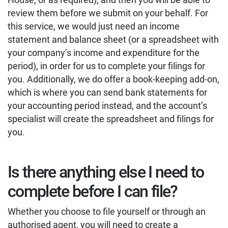
review them before we submit on your behalf. For
this service, we would just need an income
statement and balance sheet (or a spreadsheet with
your company’s income and expenditure for the
period), in order for us to complete your filings for
you. Additionally, we do offer a book-keeping add-on,
which is where you can send bank statements for
your accounting period instead, and the account’s
specialist will create the spreadsheet and filings for
you.
Is there anything else I need to
complete before I can file?
Whether you choose to file yourself or through an
authorised agent, you will need to create a