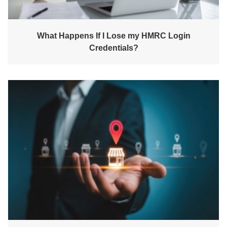
What Happens If I Lose my HMRC Login
Credentials?