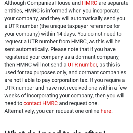
Although Companies House and
HMRC
are separate
entities, HMRC is informed when you incorporate
your company, and they will automatically send you
a UTR number (the unique taxpayer reference for
your company) within 14 days. You do not need to
request a UTR number from HMRC, as this will be
sent automatically. Please note that if you have
registered your company as a dormant company,
then HMRC will not send a
UTR number
, as this is
used for tax purposes only, and dormant companies
are not liable to pay corporation tax. If you require a
UTR number and have not received one within a few
weeks of incorporating your company, then you will
need to
contact HMRC
and request one.
Alternatively, you can request one online
here
.