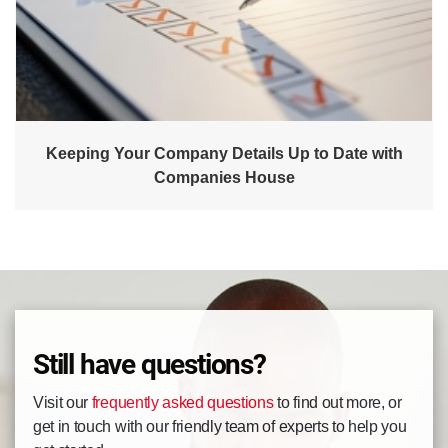
Keeping Your Company Details Up to Date with
Companies House
Still have questions?
Visit our
frequently asked questions
to find out more, or
get in touch with our friendly team of experts to help you