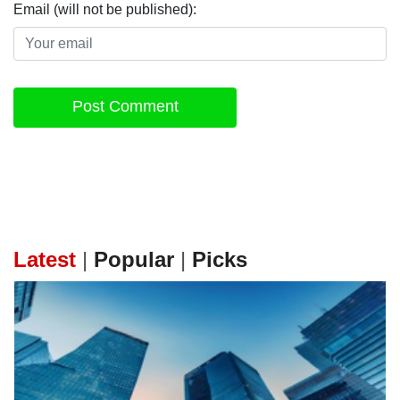
Email (will not be published):
Post Comment
Latest
|
Popular
|
Picks