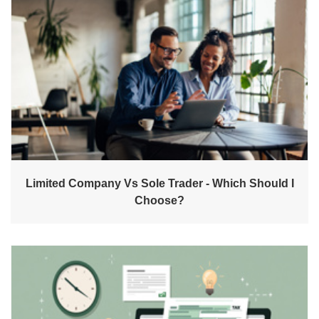
Limited Company Vs Sole Trader - Which Should I
Choose?