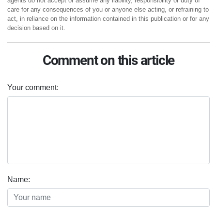
agents do not accept or assume any liability, responsibility or duty of
care for any consequences of you or anyone else acting, or refraining to
act, in reliance on the information contained in this publication or for any
decision based on it.
Comment on this article
Your comment:
Name: