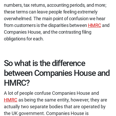
numbers, tax returns, accounting periods, and more;
these terms can leave people feeling extremely
overwhelmed. The main point of confusion we hear
from customers is the disparities between
HMRC
and
Companies House, and the contrasting filing
obligations for each.
So what is the difference
between Companies House and
HMRC?
A lot of people confuse Companies House and
HMRC
as being the same entity, however, they are
actually two separate bodies that are operated by
the UK government. Companies House is