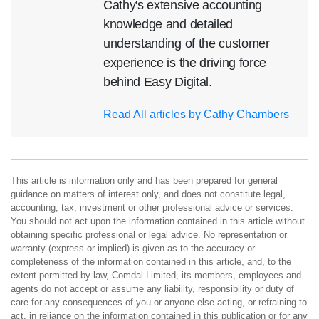
Cathy's extensive accounting
knowledge and detailed
understanding of the customer
experience is the driving force
behind Easy Digital.
Read All articles by Cathy Chambers
This article is information only and has been prepared for general
guidance on matters of interest only, and does not constitute legal,
accounting, tax, investment or other professional advice or services.
You should not act upon the information contained in this article without
obtaining specific professional or legal advice. No representation or
warranty (express or implied) is given as to the accuracy or
completeness of the information contained in this article, and, to the
extent permitted by law, Comdal Limited, its members, employees and
agents do not accept or assume any liability, responsibility or duty of
care for any consequences of you or anyone else acting, or refraining to
act, in reliance on the information contained in this publication or for any