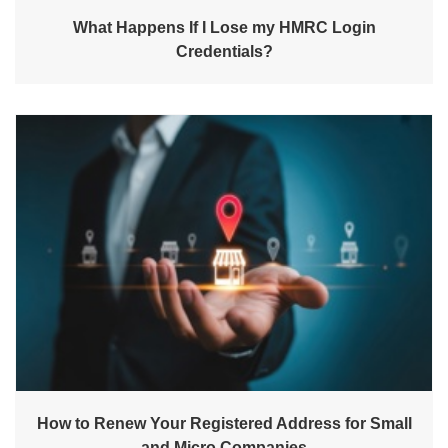
What Happens If I Lose my HMRC Login
Credentials?
How to Renew Your Registered Address for Small
and Micro Companies