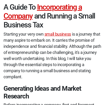
A Guide To
Incorporating a
Company
and Running a Small
Business Tax
Starting your very own
small business
is a journey that
many aspire to embark on. It carries the promise of
independence and financial stability. Although the path
of entrepreneurship can be challenging, it's a journey
well worth undertaking. In this blog, I will take you
through the essential steps to incorporating a
company to running a small business and stating
compliant.
Generating Ideas and Market
Research
Before incorporating a company, first and foremost,