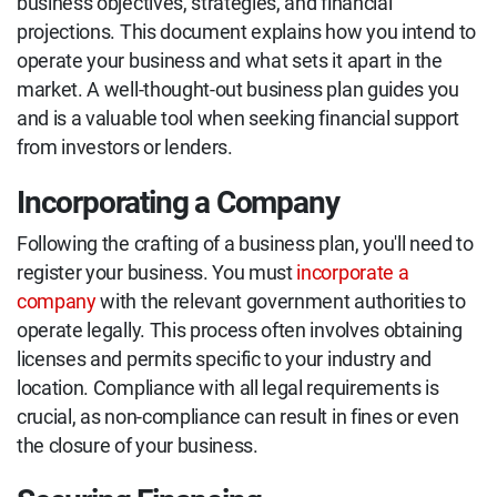
business objectives, strategies, and financial
projections. This document explains how you intend to
operate your business and what sets it apart in the
market. A well-thought-out business plan guides you
and is a valuable tool when seeking financial support
from investors or lenders.
Incorporating a Company
Following the crafting of a business plan, you'll need to
register your business. You must
incorporate a
company
with the relevant government authorities to
operate legally. This process often involves obtaining
licenses and permits specific to your industry and
location. Compliance with all legal requirements is
crucial, as non-compliance can result in fines or even
the closure of your business.