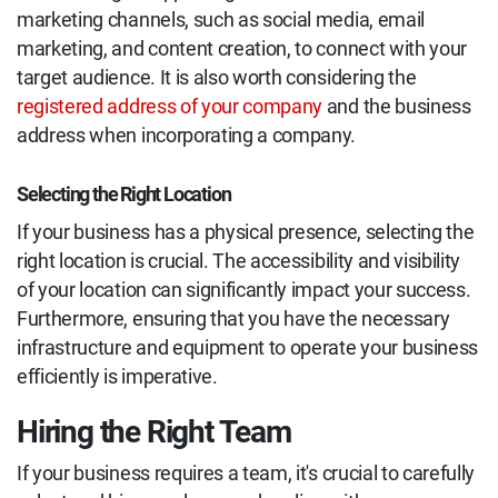
marketing channels, such as social media, email
marketing, and content creation, to connect with your
target audience. It is also worth considering the
registered address of your company
and the business
address when incorporating a company.
Selecting the Right Location
If your business has a physical presence, selecting the
right location is crucial. The accessibility and visibility
of your location can significantly impact your success.
Furthermore, ensuring that you have the necessary
infrastructure and equipment to operate your business
efficiently is imperative.
Hiring the Right Team
If your business requires a team, it's crucial to carefully