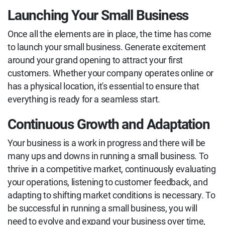
Launching Your Small Business
Once all the elements are in place, the time has come
to launch your small business. Generate excitement
around your grand opening to attract your first
customers. Whether your company operates online or
has a physical location, it's essential to ensure that
everything is ready for a seamless start.
Continuous Growth and Adaptation
Your business is a work in progress and there will be
many ups and downs in running a small business. To
thrive in a competitive market, continuously evaluating
your operations, listening to customer feedback, and
adapting to shifting market conditions is necessary. To
be successful in running a small business, you will
need to evolve and expand your business over time,