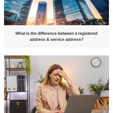
What is the difference between a registered
address & service address?