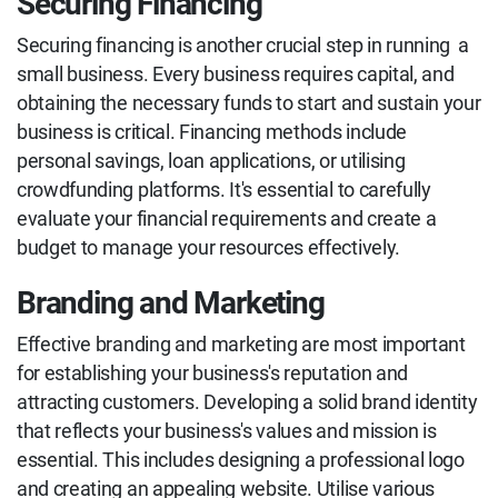
Securing Financing
Securing financing is another crucial step in running a
small business. Every business requires capital, and
obtaining the necessary funds to start and sustain your
business is critical. Financing methods include
personal savings, loan applications, or utilising
crowdfunding platforms. It's essential to carefully
evaluate your financial requirements and create a
budget to manage your resources effectively.
Branding and Marketing
Effective branding and marketing are most important
for establishing your business's reputation and
attracting customers. Developing a solid brand identity
that reflects your business's values and mission is
essential. This includes designing a professional logo
and creating an appealing website. Utilise various