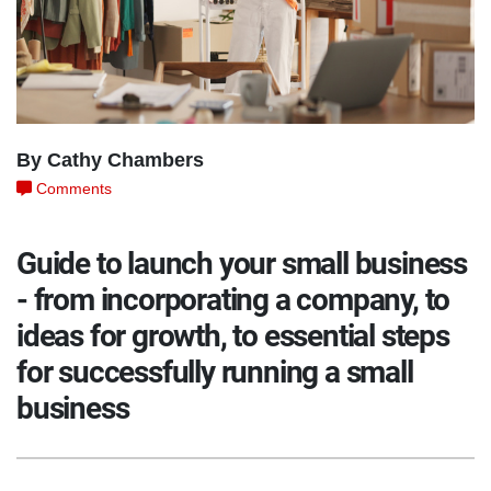
By Cathy Chambers
Comments
Guide to launch your small business
- from incorporating a company, to
ideas for growth, to essential steps
for successfully running a small
business