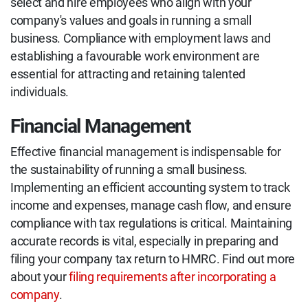
select and hire employees who align with your
company's values and goals in running a small
business. Compliance with employment laws and
establishing a favourable work environment are
essential for attracting and retaining talented
individuals.
Financial Management
Effective financial management is indispensable for
the sustainability of running a small business.
Implementing an efficient accounting system to track
income and expenses, manage cash flow, and ensure
compliance with tax regulations is critical. Maintaining
accurate records is vital, especially in preparing and
filing your company tax return to HMRC. Find out more
about your
filing requirements after incorporating a
company
.