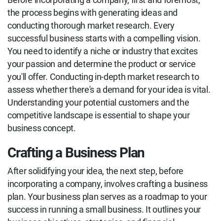
the process begins with generating ideas and
conducting thorough market research. Every
successful business starts with a compelling vision.
You need to identify a niche or industry that excites
your passion and determine the product or service
you'll offer. Conducting in-depth market research to
assess whether there's a demand for your idea is vital.
Understanding your potential customers and the
competitive landscape is essential to shape your
business concept.
Crafting a Business Plan
After solidifying your idea, the next step, before
incorporating a company, involves crafting a business
plan. Your business plan serves as a roadmap to your
success in running a small business. It outlines your