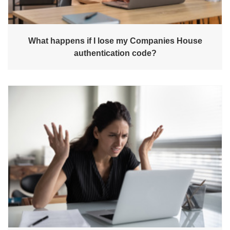
What happens if I lose my Companies House
authentication code?