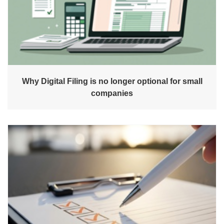
Why Digital Filing is no longer optional for small
companies