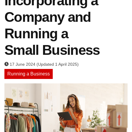
Incorporating a
Company and
Running a
Small Business
17 June 2024 (Updated 1 April 2025)
Running a Business