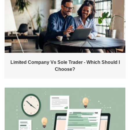
Limited Company Vs Sole Trader - Which Should I
Choose?