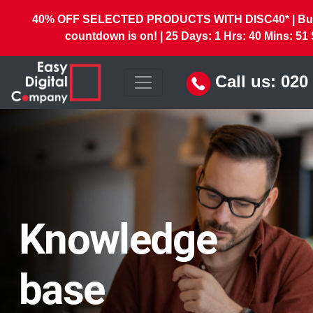
40% OFF SELECTED PRODUCTS WITH DISC40* | But 
countdown is on! |
25
Days:
1
Hrs:
40
Mins:
49
Call us:
020
Knowledge
base