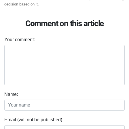
decision based on it.
Comment on this article
Your comment:
Name:
Email (will not be published):