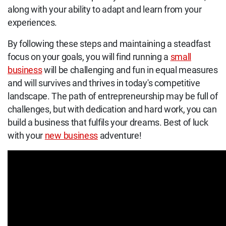
along with your ability to adapt and learn from your
experiences.
By following these steps and maintaining a steadfast
focus on your goals, you will find running a
small
business
will be challenging and fun in equal measures
and will survives and thrives in today's competitive
landscape. The path of entrepreneurship may be full of
challenges, but with dedication and hard work, you can
build a business that fulfils your dreams. Best of luck
with your
new business
adventure!