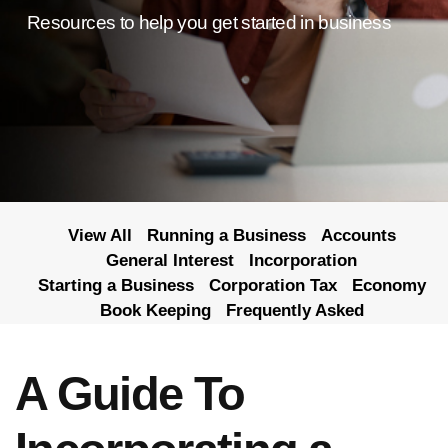
Resources to help you get started in business
View All
Running a Business
Accounts
General Interest
Incorporation
Starting a Business
Corporation Tax
Economy
Book Keeping
Frequently Asked
A Guide To