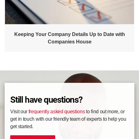
Keeping Your Company Details Up to Date with
Companies House
Still have questions?
Visit our
frequently asked questions
to find out more, or
get in touch with our friendly team of experts to help you
get started.