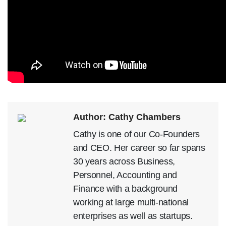
Author: Cathy Chambers
Cathy is one of our Co-Founders
and CEO. Her career so far spans
30 years across Business,
Personnel, Accounting and
Finance with a background
working at large multi-national
enterprises as well as startups.