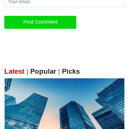
Post Comment
Latest
|
Popular
|
Picks