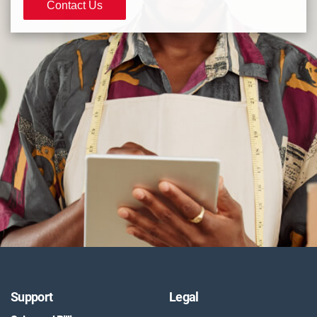
Contact Us
Support
Legal