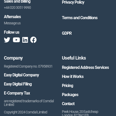
Sales and Billing
Privacy Policy
+44 020 3051 9990
Aftersales
Terms and Conditions
Message us
Follow us
GDPR
Company
Useful Links
Registered Company no. 07958931
Registered Address Services
Easy Digital Company
How it Works
Easy Digital Filing
Pricing
E-Company Tax
Packages
are registered trademarks of Comdal
Contact
Limited
Peek House, 20 Eastcheap
Copyright 2024 Comdal Limited
London, EC3M 1EB