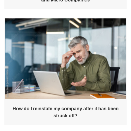
How do I reinstate my company after it has been
struck off?