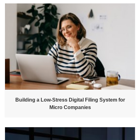
Building a Low-Stress Digital Filing System for
Micro Companies