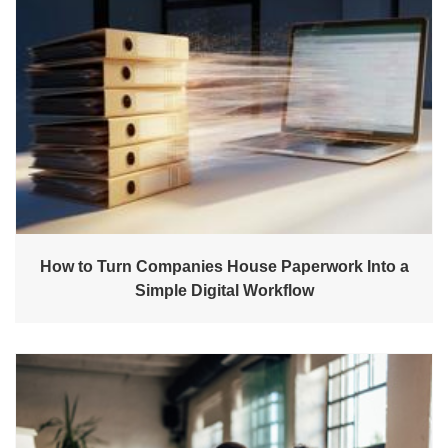
How to Turn Companies House Paperwork Into a
Simple Digital Workflow