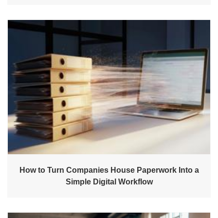
How to Turn Companies House Paperwork Into a
Simple Digital Workflow