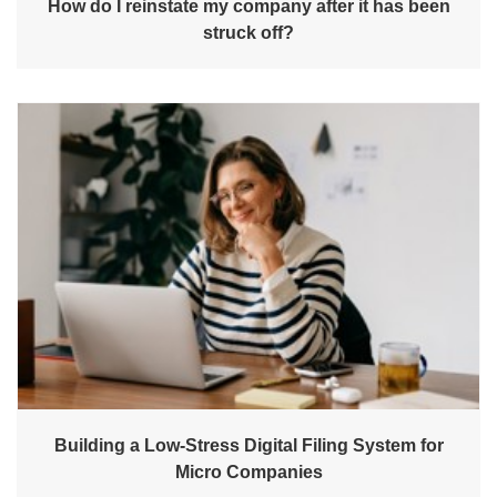
How do I reinstate my company after it has been
struck off?
Building a Low-Stress Digital Filing System for
Micro Companies