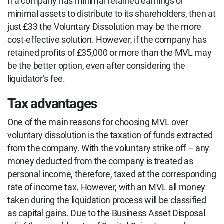
If a company has minimal retained earnings or
minimal assets to distribute to its shareholders, then at
just £33 the Voluntary Dissolution may be the more
cost-effective solution. However, if the company has
retained profits of £35,000 or more than the MVL may
be the better option, even after considering the
liquidator’s fee.
Tax advantages
One of the main reasons for choosing MVL over
voluntary dissolution is the taxation of funds extracted
from the company. With the voluntary strike off – any
money deducted from the company is treated as
personal income, therefore, taxed at the corresponding
rate of income tax. However, with an MVL all money
taken during the liquidation process will be classified
as capital gains. Due to the Business Asset Disposal