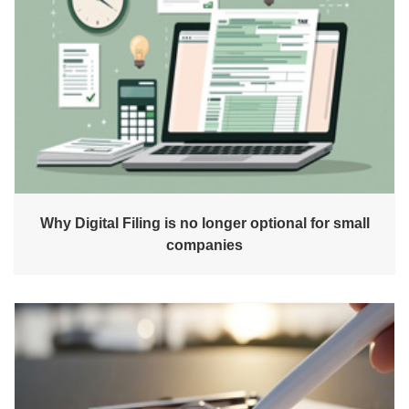
Why Digital Filing is no longer optional for small
companies