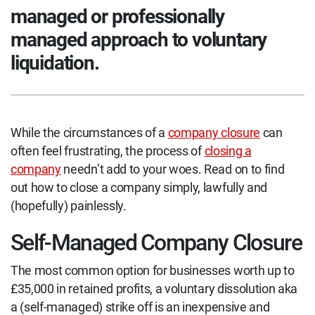
managed or professionally
managed approach to voluntary
liquidation.
While the circumstances of a
company closure
can
often feel frustrating, the process of
closing a
company
needn’t add to your woes. Read on to find
out how to close a company simply, lawfully and
(hopefully) painlessly.
Self-Managed Company Closure
The most common option for businesses worth up to
£35,000 in retained profits, a voluntary dissolution aka
a (self-managed) strike off is an inexpensive and