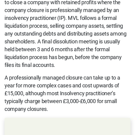
to close a company with retained profits where the
company closure is professionally managed by an
insolvency practitioner (IP). MVL follows a formal
liquidation process, selling company assets, settling
any outstanding debts and distributing assets among
shareholders. A final dissolution meeting is usually
held between 3 and 6 months after the formal
liquidation process has begun, before the company
files its final accounts.
A professionally managed closure can take up to a
year for more complex cases and cost upwards of
£15,000, although most Insolvency practitioner’s
typically charge between £3,000-£6,000 for small
company closures.