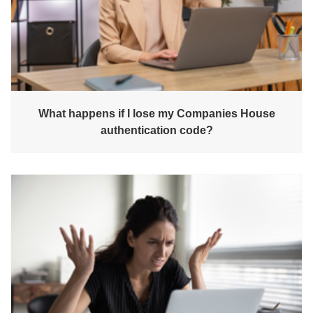
What happens if I lose my Companies House
authentication code?