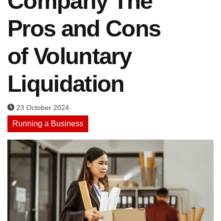
Company The
Pros and Cons
of Voluntary
Liquidation
23 October 2024
Running a Business