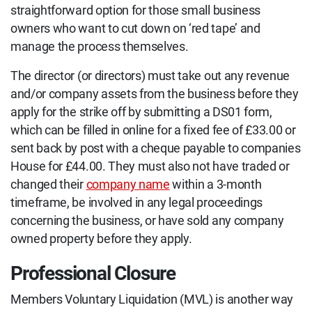
straightforward option for those small business
owners who want to cut down on ‘red tape’ and
manage the process themselves.
The director (or directors) must take out any revenue
and/or company assets from the business before they
apply for the strike off by submitting a DS01 form,
which can be filled in online for a fixed fee of £33.00 or
sent back by post with a cheque payable to companies
House for £44.00. They must also not have traded or
changed their
company name
within a 3-month
timeframe, be involved in any legal proceedings
concerning the business, or have sold any company
owned property before they apply.
Professional Closure
Members Voluntary Liquidation (MVL) is another way