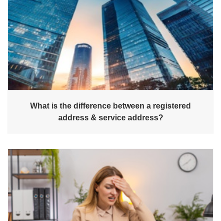
What is the difference between a registered
address & service address?