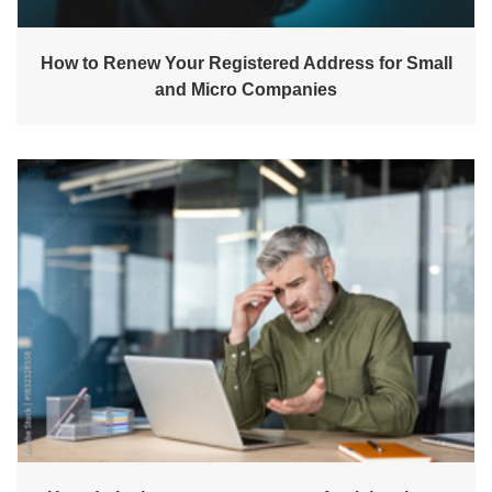
How to Renew Your Registered Address for Small
and Micro Companies