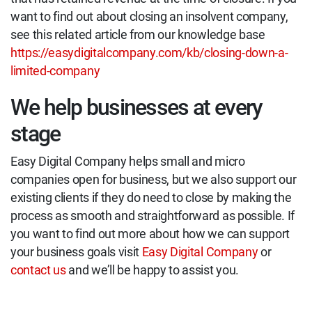
want to find out about closing an insolvent company,
see this related article from our knowledge base
https://easydigitalcompany.com/kb/closing-down-a-
limited-company
We help businesses at every
stage
Easy Digital Company helps small and micro
companies open for business, but we also support our
existing clients if they do need to close by making the
process as smooth and straightforward as possible. If
you want to find out more about how we can support
your business goals visit
Easy Digital Company
or
contact us
and we’ll be happy to assist you.