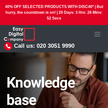
40% OFF SELECTED PRODUCTS WITH DISC40* | But
hurry, the countdown is on! |
20
Days:
3
Hrs:
26
Mins:
50
Secs
Call us:
020 3051 9990
Knowledge
base