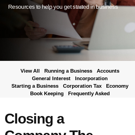
Resources to help you get started in business
View All
Running a Business
Accounts
General Interest
Incorporation
Starting a Business
Corporation Tax
Economy
Book Keeping
Frequently Asked
Closing a