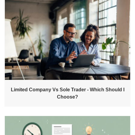
Limited Company Vs Sole Trader - Which Should I
Choose?