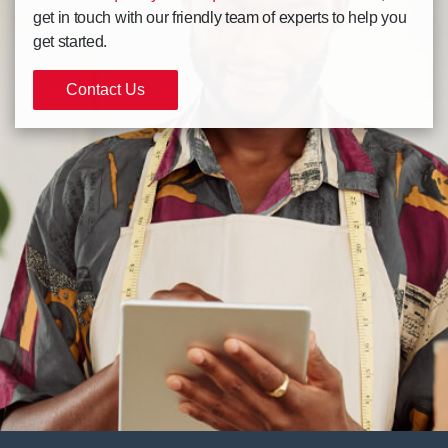
get in touch with our friendly team of experts to help you
get started.
Contact Us