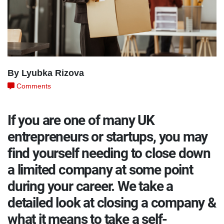
By Lyubka Rizova
Comments
If you are one of many UK
entrepreneurs or startups, you may
find yourself needing to close down
a limited company at some point
during your career. We take a
detailed look at closing a company &
what it means to take a self-