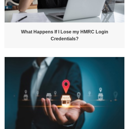
What Happens If I Lose my HMRC Login
Credentials?