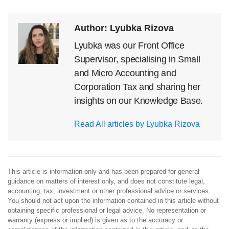
Author: Lyubka Rizova
Lyubka was our Front Office
Supervisor, specialising in Small
and Micro Accounting and
Corporation Tax and sharing her
insights on our Knowledge Base.
Read All articles by Lyubka Rizova
This article is information only and has been prepared for general
guidance on matters of interest only, and does not constitute legal,
accounting, tax, investment or other professional advice or services.
You should not act upon the information contained in this article without
obtaining specific professional or legal advice. No representation or
warranty (express or implied) is given as to the accuracy or