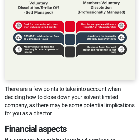
There are a few points to take into account when
deciding how to close down your solvent limited
company, as there may be some potential implications
for you as a director.
Financial aspects