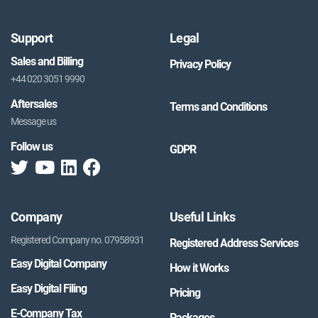
Support
Legal
Sales and Billing
Privacy Policy
+44 020 3051 9990
Aftersales
Terms and Conditions
Message us
Follow us
GDPR
Company
Useful Links
Registered Company no. 07958931
Registered Address Services
Easy Digital Company
How it Works
Easy Digital Filing
Pricing
E-Company Tax
Packages