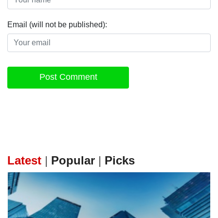
Email (will not be published):
Post Comment
Latest
|
Popular
|
Picks