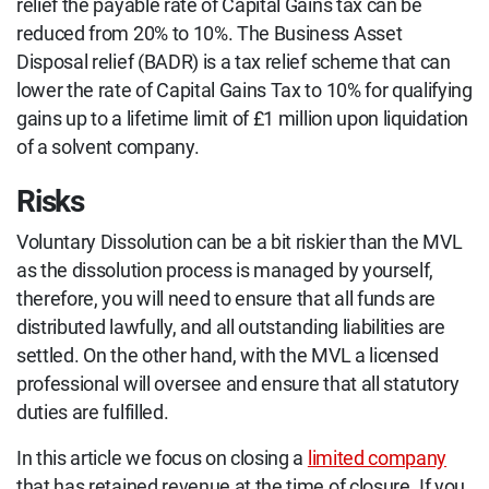
relief the payable rate of Capital Gains tax can be
reduced from 20% to 10%. The Business Asset
Disposal relief (BADR) is a tax relief scheme that can
lower the rate of Capital Gains Tax to 10% for qualifying
gains up to a lifetime limit of £1 million upon liquidation
of a solvent company.
Risks
Voluntary Dissolution can be a bit riskier than the MVL
as the dissolution process is managed by yourself,
therefore, you will need to ensure that all funds are
distributed lawfully, and all outstanding liabilities are
settled. On the other hand, with the MVL a licensed
professional will oversee and ensure that all statutory
duties are fulfilled.
In this article we focus on closing a
limited company
that has retained revenue at the time of closure. If you