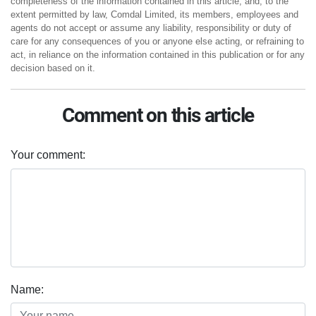
completeness of the information contained in this article, and, to the
extent permitted by law, Comdal Limited, its members, employees and
agents do not accept or assume any liability, responsibility or duty of
care for any consequences of you or anyone else acting, or refraining to
act, in reliance on the information contained in this publication or for any
decision based on it.
Comment on this article
Your comment:
Name: