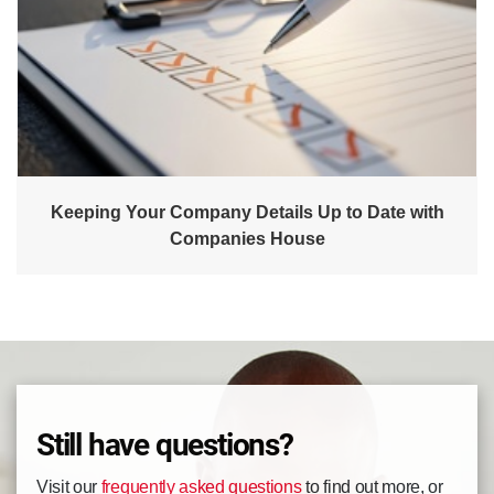
Keeping Your Company Details Up to Date with
Companies House
Still have questions?
Visit our
frequently asked questions
to find out more, or