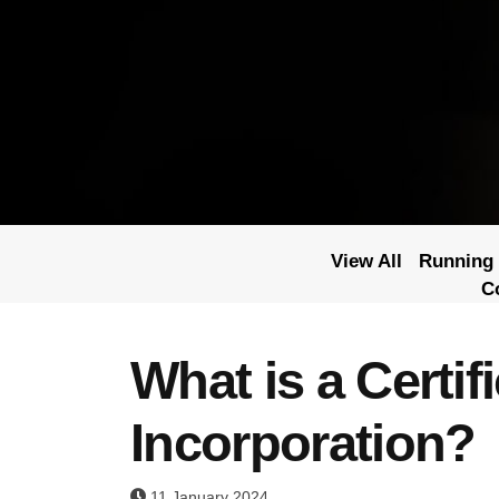
View All
Running 
C
What is a Certifi
Incorporation?
11 January 2024