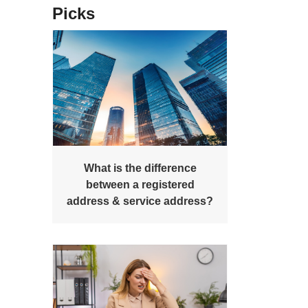
Picks
What is the difference
between a registered
address & service address?