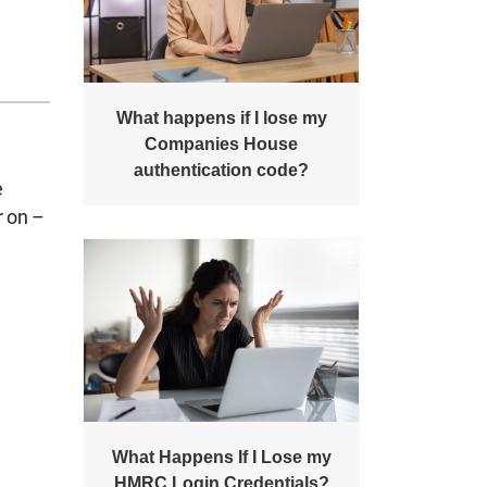
What happens if I lose my
Companies House
authentication code?
e
r on –
What Happens If I Lose my
HMRC Login Credentials?