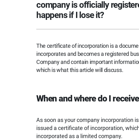
company is officially register
happens if I lose it?
The certificate of incorporation is a docume
incorporates and becomes a registered busi
Company and contain important information 
which is what this article will discuss.
When and where do I receive 
As soon as your company incorporation i
issued a certificate of incorporation, whi
incorporated as a limited company.