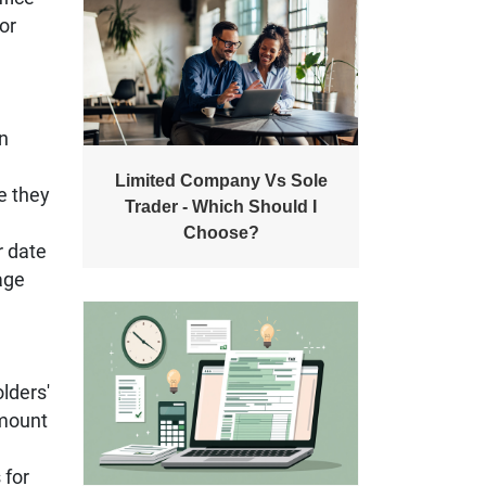
or
en
Limited Company Vs Sole
te they
Trader - Which Should I
Choose?
r date
tage
lders'
amount
 for