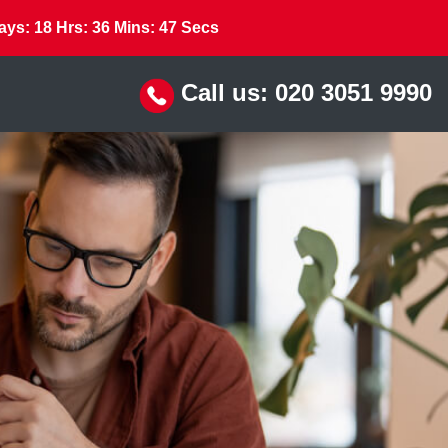
ays:
18
Hrs:
36
Mins:
46
Secs
Call us:
020 3051 9990