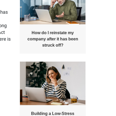
 has
long
Act
How do I reinstate my
ere is
company after it has been
struck off?
Building a Low-Stress