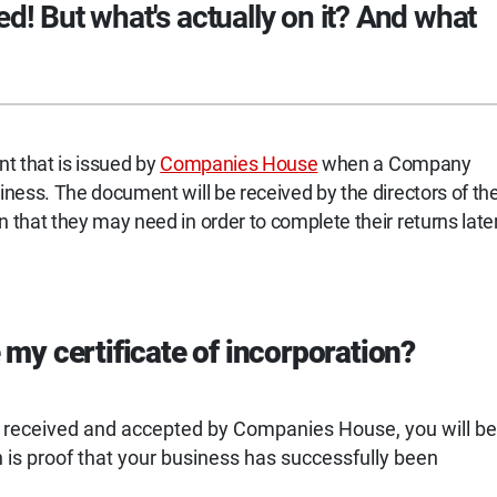
ed! But what's actually on it? And what
nt that is issued by
Companies House
when a Company
ness. The document will be received by the directors of th
that they may need in order to complete their returns late
my certificate of incorporation?
s received and accepted by Companies House, you will be
ch is proof that your business has successfully been