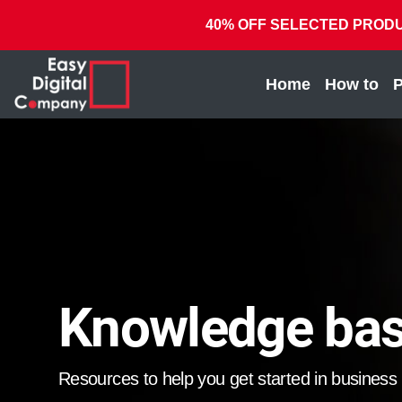
40% OFF SELECTED PRODUCTS
(current)
Home
How to
P
Knowledge ba
Resources to help you get started in business