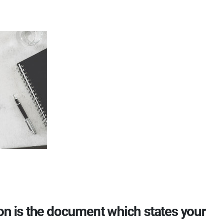
ion is the document which states your