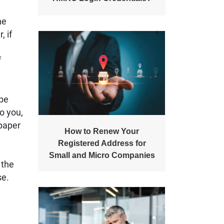
he
 if
f
 be
to you,
 paper
How to Renew Your
Registered Address for
Small and Micro Companies
 the
se.