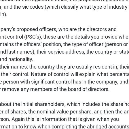
 and the sic codes (which classify what type of industry 
in).
mpany’s proposed officers, who are the directors and
ant control (PSC’s), these are the details you provide wh
ins the officers’ position, the type of officer (person or
and last names), their service address, the country or sta
 and nationality.
heir names, the country they are usually resident in, thei
of their control. Nature of control will explain what percen
he person with significant control has in the company, and
or remove any members of the board of directors.
out the initial shareholders, which includes the share ho
r of shares, the nominal value per share, and then the 
son. Again this is information that is given when you
formation to know when completing the abridged accounts