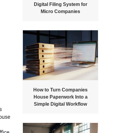
Digital Filing System for
Micro Companies
How to Turn Companies
House Paperwork Into a
Simple Digital Workflow
s
House
ffice