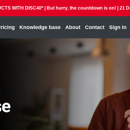
 WITH DISC40* | But hurry, the countdown is on! |
21
D
ricing
Knowledge base
About
Contact
Sign In
se