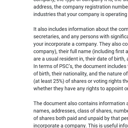
address, the company registration number,
industries that your company is operating 
It also includes information about the co
secretaries, and any persons with signific
your incorporate a company. They also conta
company), their full name (including first 
are a usual resident in, their date of birth,
In terms of PSC’s, the document includes t
of birth, their nationality, and the nature 
(at least 25%) of shares or voting rights t
whether they have any rights to appoint 
The document also contains information ab
names, addresses, class of shares, numbe
of shares both paid and unpaid by that per
incorporate a company. This is useful in