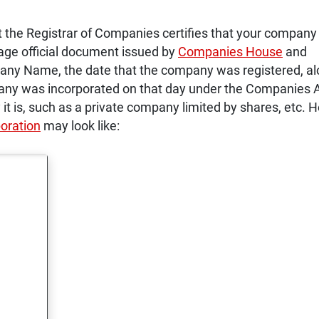
at the Registrar of Companies certifies that your company
page official document issued by
Companies House
and
ny Name, the date that the company was registered, a
pany was incorporated on that day under the Companies 
it is, such as a private company limited by shares, etc. H
poration
may look like: