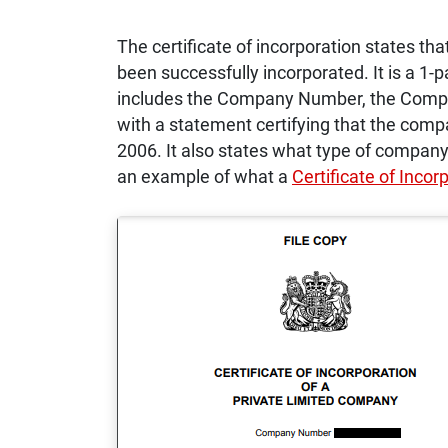
The certificate of incorporation states th
been successfully incorporated. It is a 1-
includes the Company Number, the Compa
with a statement certifying that the com
2006. It also states what type of company 
an example of what a
Certificate of Incor