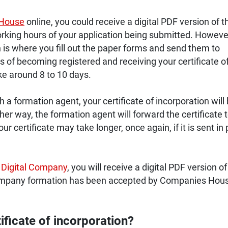
House
online, you could receive a digital PDF version of t
king hours of your application being submitted. However,
is where you fill out the paper forms and send them to
of becoming registered and receiving your certificate o
ke around 8 to 10 days.
a formation agent, your certificate of incorporation will
ither way, the formation agent will forward the certificate 
r certificate may take longer, once again, if it is sent in
 Digital Company
, you will receive a digital PDF version of
ompany formation has been accepted by Companies Hou
ificate of incorporation?