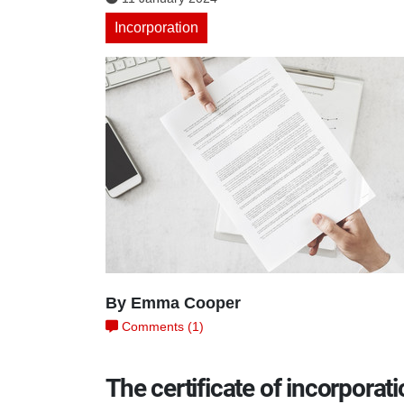
Incorporation
By Emma Cooper
Comments (1)
The certificate of incorporat