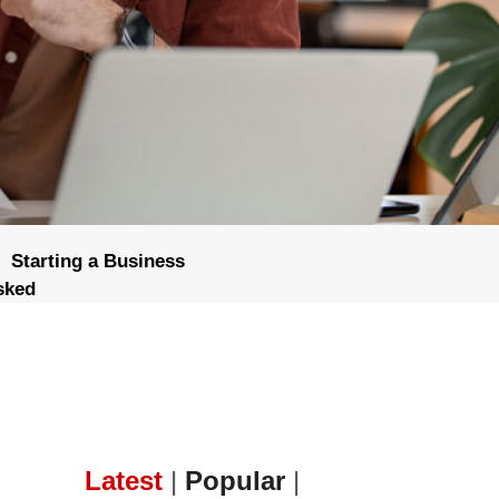
Starting a Business
sked
Latest
|
Popular
|