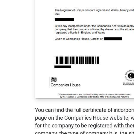
You can find the full certificate of incorpo
page on the Companies House website, wh
for the company to be registered with them
company, the type of company it is, the sit