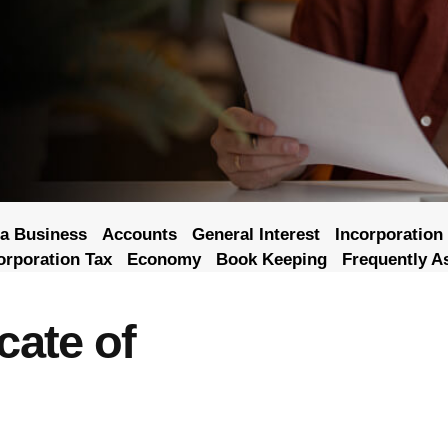
a Business
Accounts
General Interest
Incorporation
orporation Tax
Economy
Book Keeping
Frequently A
cate of