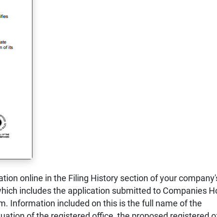
ration online in the Filing History section of your company'
ich includes the application submitted to Companies 
. Information included on this is the full name of the
uation of the registered office, the proposed registered o