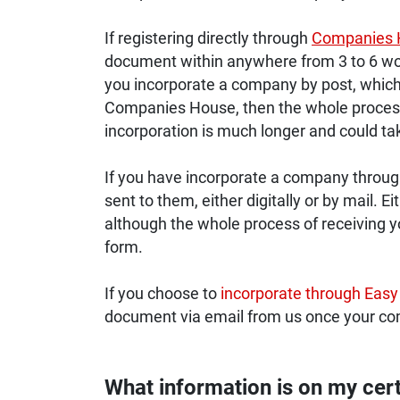
If registering directly through
Companies 
document within anywhere from 3 to 6 wor
you incorporate a company by post, which 
Companies House, then the whole process 
incorporation is much longer and could ta
If you have incorporate a company through 
sent to them, either digitally or by mail. E
although the whole process of receiving you
form.
If you choose to
incorporate through Easy
document via email from us once your c
What information is on my cert