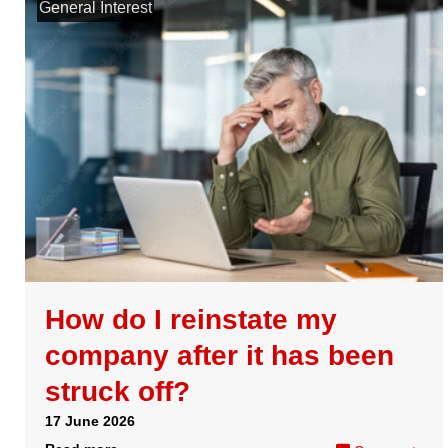
services in your Gov.UK
One Login account
07 April 2026
Read more
Comments
Load more