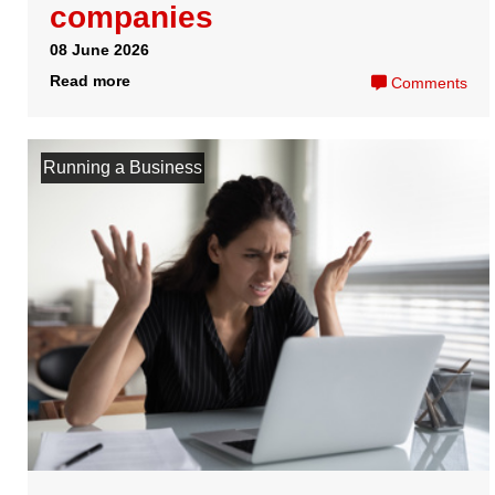
Support
Legal
Sales and Billing
Privacy Policy
+44 020 3051 9990
Aftersales
Terms and Conditions
Message us
Follow us
GDPR
Company
Useful Links
Registered Company no. 07958931
Registered Address Services
Easy Digital Company