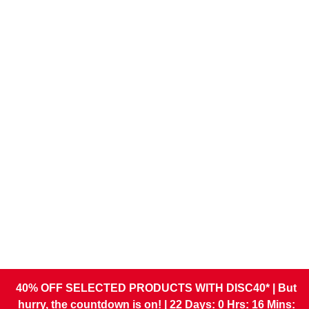
What is a Company
Registered Email Address?
27 April 2026
Read more
Comments
Running a Business