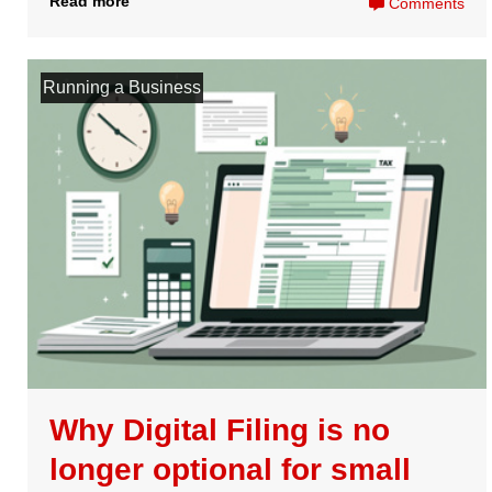
Still have questions?
Visit our
frequently asked questions
to find out more, or
get in touch with our friendly team of experts to help you
get started.
Contact Us