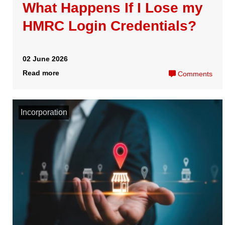
How it Works
Easy Digital Filing
Pricing
E-Company Tax
Packages
are registered trademarks of Comdal
Contact
Limited
Peek House, 20 Eastcheap
Copyright 2024 Comdal Limited
London, EC3M 1EB