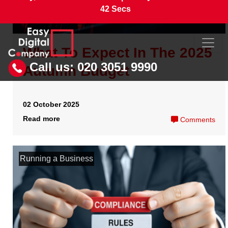
What do I need to do before
I can file my annual
returns?
20 April 2026
Read more
Comments