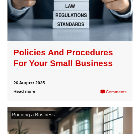
Running a Business
How does a HMRC
Compliance Check work for
businesses?