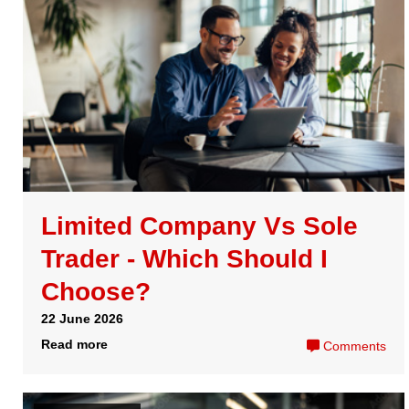
13 April 2026
Read more
Comments
Corporation Tax
How to activate tax